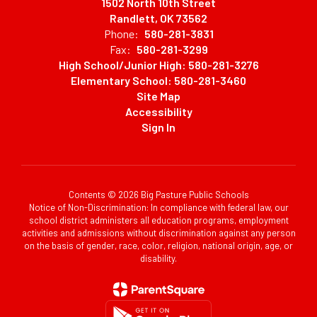
1502 North 10th Street
Randlett, OK 73562
Phone:
580-281-3831
Fax:
580-281-3299
High School/Junior High: 580-281-3276
Elementary School: 580-281-3460
Site Map
Accessibility
Sign In
Contents © 2026 Big Pasture Public Schools
Notice of Non-Discrimination: In compliance with federal law, our
school district administers all education programs, employment
activities and admissions without discrimination against any person
on the basis of gender, race, color, religion, national origin, age, or
disability.