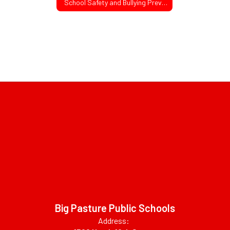
School Safety and Bullying Prevention Act
Big Pasture Public Schools
Address: