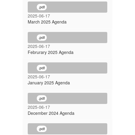
.pdf
2025-06-17
March 2025 Agenda
.pdf
2025-06-17
Februrary 2025 Agenda
.pdf
2025-06-17
January 2025 Agenda
.pdf
2025-06-17
December 2024 Agenda
.pdf