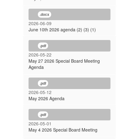
.docx
2026-06-09
June 10th 2026 agenda (2) (3) (1)
.pdf
2026-05-22
May 27 2026 Special Board Meeting
Agenda
.pdf
2026-05-12
May 2026 Agenda
.pdf
2026-05-01
May 4 2026 Special Board Meeting