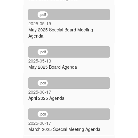
.pdf
2025-05-19
May 2025 Special Board Meeting
Agenda
.pdf
2025-05-13
May 2025 Board Agenda
.pdf
2025-06-17
April 2025 Agenda
.pdf
2025-06-17
March 2025 Special Meeting Agenda