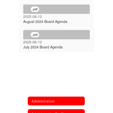
.pdf
2025-06-12
August 2024 Board Agenda
.pdf
2025-06-12
July 2024 Board Agenda
Administration