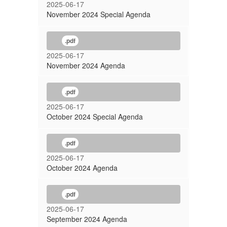
2025-06-17
November 2024 Special Agenda
.pdf
2025-06-17
November 2024 Agenda
.pdf
2025-06-17
October 2024 Special Agenda
.pdf
2025-06-17
October 2024 Agenda
.pdf
2025-06-17
September 2024 Agenda