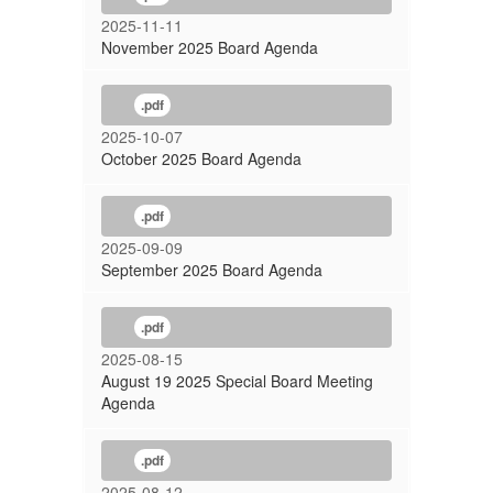
2025-11-11
November 2025 Board Agenda
.pdf
2025-10-07
October 2025 Board Agenda
.pdf
2025-09-09
September 2025 Board Agenda
.pdf
2025-08-15
August 19 2025 Special Board Meeting
Agenda
.pdf
2025-08-12