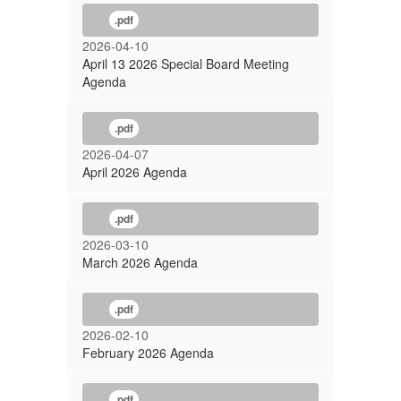
.pdf
2026-04-10
April 13 2026 Special Board Meeting
Agenda
.pdf
2026-04-07
April 2026 Agenda
.pdf
2026-03-10
March 2026 Agenda
.pdf
2026-02-10
February 2026 Agenda
.pdf