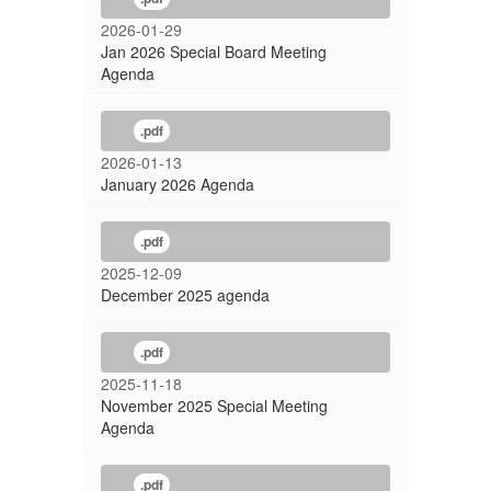
2026-01-29
Jan 2026 Special Board Meeting
Agenda
.pdf
2026-01-13
January 2026 Agenda
.pdf
2025-12-09
December 2025 agenda
.pdf
2025-11-18
November 2025 Special Meeting
Agenda
.pdf