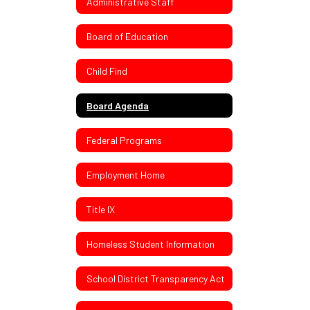
Administrative Staff
Board of Education
Child Find
Board Agenda
Federal Programs
Employment Home
Title IX
Homeless Student Information
School District Transparency Act