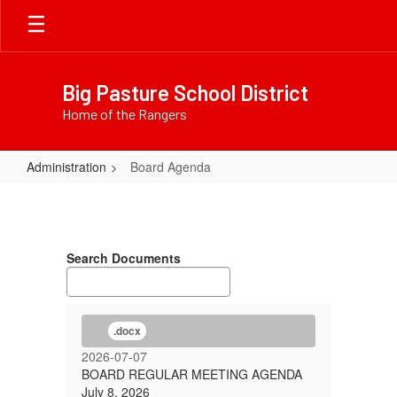
Skip
to
main
content
Big Pasture School District
Home of the Rangers
Administration
Board Agenda
Board
Agenda
Search Documents
.docx
2026-07-07
BOARD REGULAR MEETING AGENDA
July 8, 2026