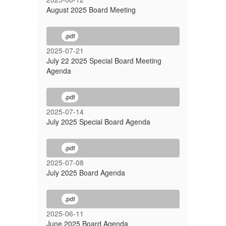
August 2025 Board Meeting
.pdf
2025-07-21
July 22 2025 Special Board Meeting
Agenda
.pdf
2025-07-14
July 2025 Special Board Agenda
.pdf
2025-07-08
July 2025 Board Agenda
.pdf
2025-06-11
June 2025 Board Agenda