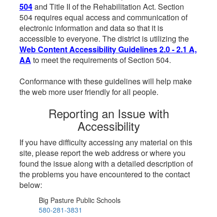
504
and Title II of the Rehabilitation Act. Section
504 requires equal access and communication of
electronic information and data so that it is
accessible to everyone. The district is utilizing the
Web Content Accessibility Guidelines 2.0 - 2.1 A,
AA
to meet the requirements of Section 504.
Conformance with these guidelines will help make
the web more user friendly for all people.
Reporting an Issue with
Accessibility
If you have difficulty accessing any material on this
site, please report the web address or where you
found the issue along with a detailed description of
the problems you have encountered to the contact
below:
Big Pasture Public Schools
580-281-3831