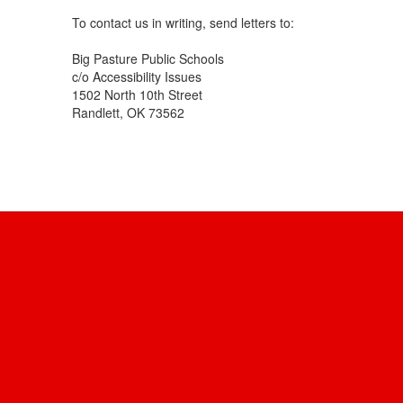
To contact us in writing, send letters to:
Big Pasture Public Schools
c/o Accessibility Issues
1502 North 10th Street
Randlett, OK 73562