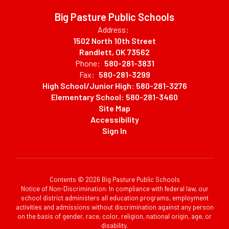
Big Pasture Public Schools
Address:
1502 North 10th Street
Randlett, OK 73562
Phone:
580-281-3831
Fax:
580-281-3299
High School/Junior High: 580-281-3276
Elementary School: 580-281-3460
Site Map
Accessibility
Sign In
Contents © 2026 Big Pasture Public Schools
Notice of Non-Discrimination: In compliance with federal law, our
school district administers all education programs, employment
activities and admissions without discrimination against any person
on the basis of gender, race, color, religion, national origin, age, or
disability.