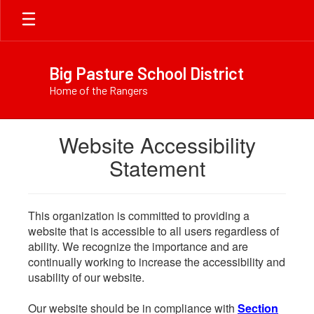
Skip
to
main
content
Big Pasture School District
Home of the Rangers
Website Accessibility
Statement
This organization is committed to providing a
website that is accessible to all users regardless of
ability. We recognize the importance and are
continually working to increase the accessibility and
usability of our website.
Our website should be in compliance with
Section