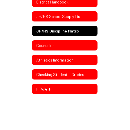
District Handbook
JH/HS School Supply List
JH/HS Discipline Matrix
Counselor
Athletics Information
Checking Student's Grades
FFA/4-H