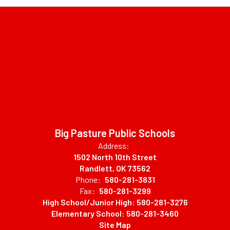
Big Pasture Public Schools
Address:
1502 North 10th Street
Randlett, OK 73562
Phone:
580-281-3831
Fax:
580-281-3299
High School/Junior High: 580-281-3276
Elementary School: 580-281-3460
Site Map