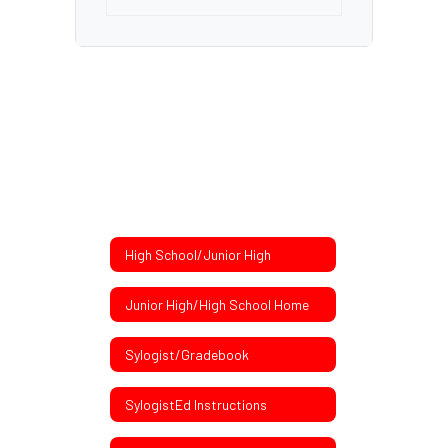
High School/Junior High
Junior High/High School Home
Sylogist/Gradebook
SylogistEd Instructions