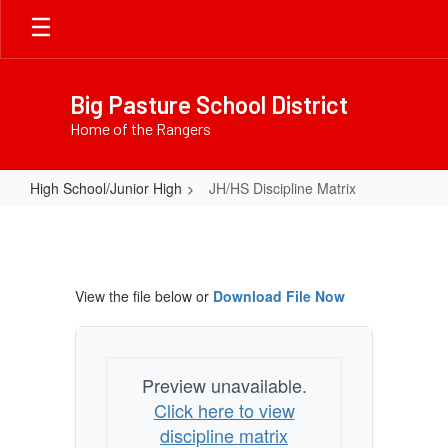
Skip
to
main
content
Big Pasture School District
Home of the Rangers
High School/Junior High
JH/HS Discipline Matrix
JH/HS
Discipline
Matrix
View the file below or
Download File Now
Preview unavailable.
Click here to view
discipline matrix