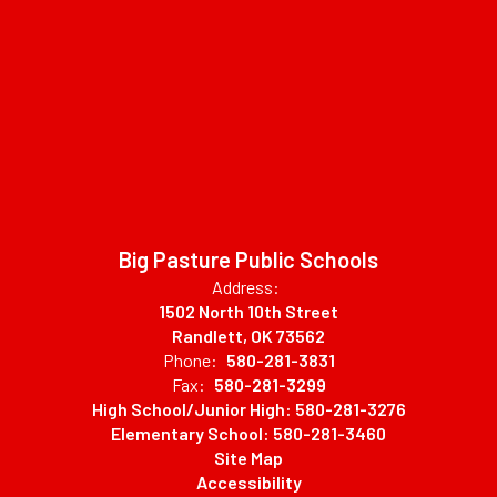
Big Pasture Public Schools
Address:
1502 North 10th Street
Randlett, OK 73562
Phone:
580-281-3831
Fax:
580-281-3299
High School/Junior High: 580-281-3276
Elementary School: 580-281-3460
Site Map
Accessibility