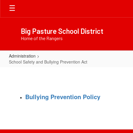
Skip
to
main
content
Big Pasture School District
Home of the Rangers
Administration
School Safety and Bullying Prevention Act
School
Safety
and
Bullying
Bullying Prevention Policy
Prevention
Act