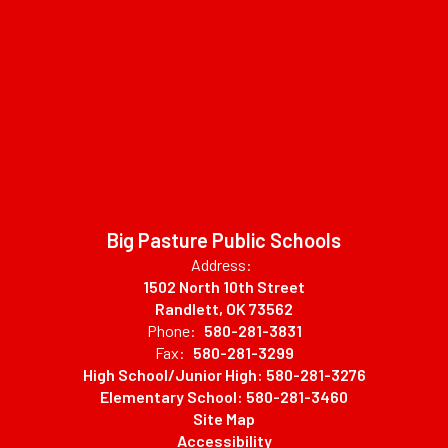
Big Pasture Public Schools
Address:
1502 North 10th Street
Randlett, OK 73562
Phone:
580-281-3831
Fax:
580-281-3299
High School/Junior High: 580-281-3276
Elementary School: 580-281-3460
Site Map
Accessibility