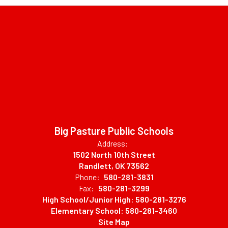
Big Pasture Public Schools
Address:
1502 North 10th Street
Randlett, OK 73562
Phone:
580-281-3831
Fax:
580-281-3299
High School/Junior High: 580-281-3276
Elementary School: 580-281-3460
Site Map