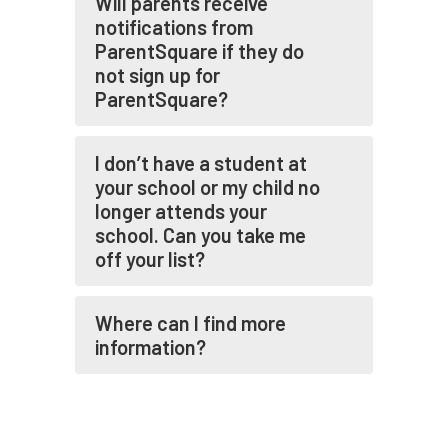
Will parents receive
notifications from
ParentSquare if they do
not sign up for
ParentSquare?
I don’t have a student at
your school or my child no
longer attends your
school. Can you take me
off your list?
Where can I find more
information?