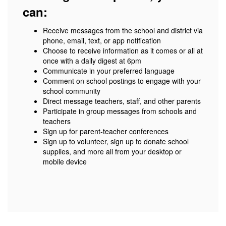
can:
Receive messages from the school and district via
phone, email, text, or app notification
Choose to receive information as it comes or all at
once with a daily digest at 6pm
Communicate in your preferred language
Comment on school postings to engage with your
school community
Direct message teachers, staff, and other parents
Participate in group messages from schools and
teachers
Sign up for parent-teacher conferences
Sign up to volunteer, sign up to donate school
supplies, and more all from your desktop or
mobile device