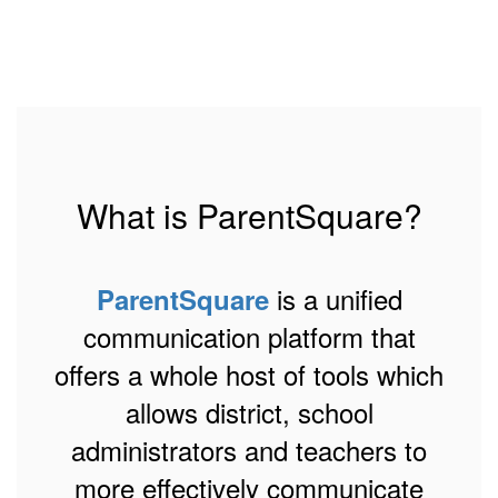
What is ParentSquare?
is a unified
ParentSquare
communication platform that
offers a whole host of tools which
allows district, school
administrators and teachers to
more effectively communicate