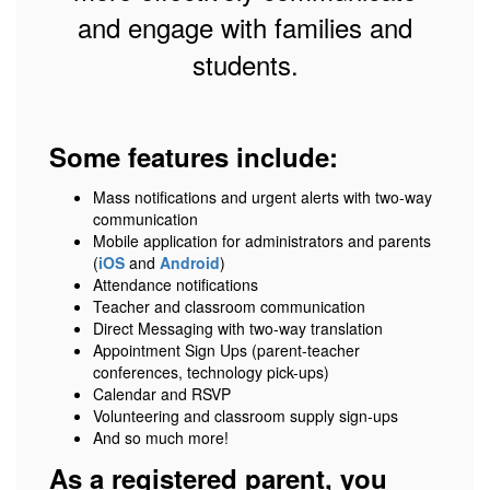
and engage with families and
students.
Some features include:
Mass notifications and urgent alerts with two-way
communication
Mobile application for administrators and parents
(
iOS
and
Android
)
Attendance notifications
Teacher and classroom communication
Direct Messaging with two-way translation
Appointment Sign Ups (parent-teacher
conferences, technology pick-ups)
Calendar and RSVP
Volunteering and classroom supply sign-ups
And so much more!
As a registered parent, you