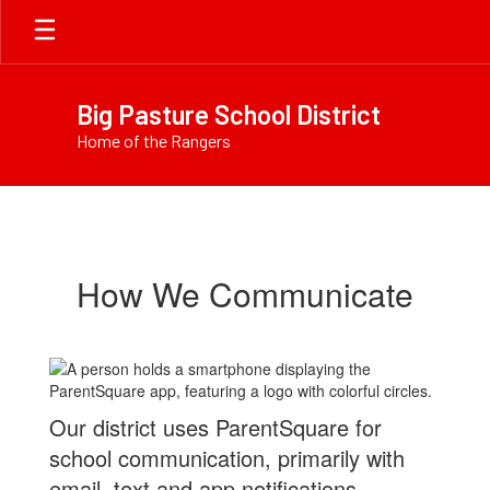
Skip
to
main
content
Big Pasture School District
Home of the Rangers
ParentSquare
How We Communicate
Our district uses ParentSquare for
school communication, primarily with
email, text and app notifications.