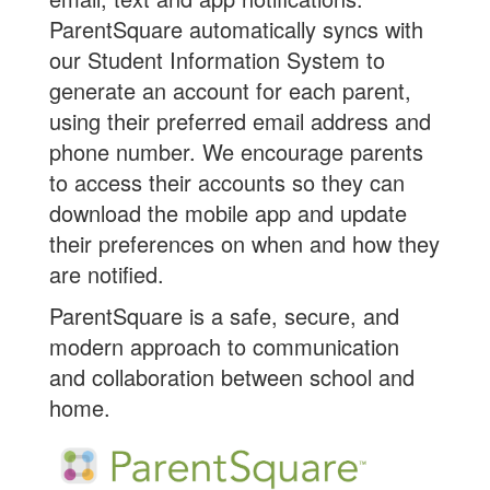
ParentSquare automatically syncs with
our Student Information System to
generate an account for each parent,
using their preferred email address and
phone number. We encourage parents
to access their accounts so they can
download the mobile app and update
their preferences on when and how they
are notified.
ParentSquare is a safe, secure, and
modern approach to communication
and collaboration between school and
home.