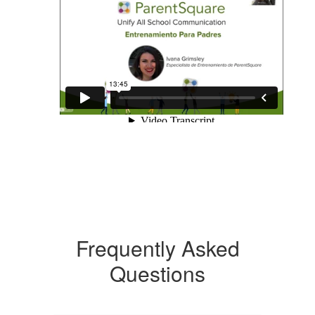
Frequently Asked
Questions