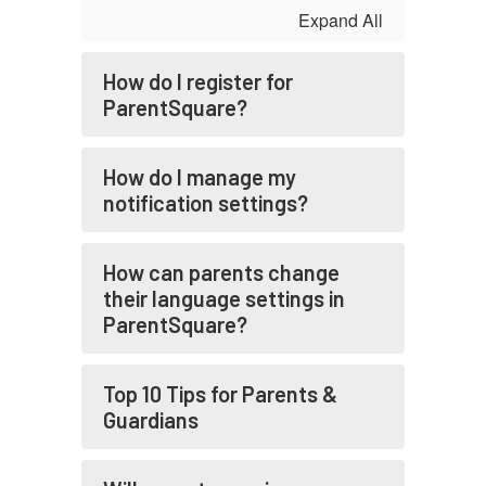
Expand All
How do I register for
ParentSquare?
How do I manage my
notification settings?
How can parents change
their language settings in
ParentSquare?
Top 10 Tips for Parents &
Guardians