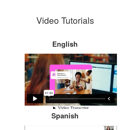
Video Tutorials
English
Spanish