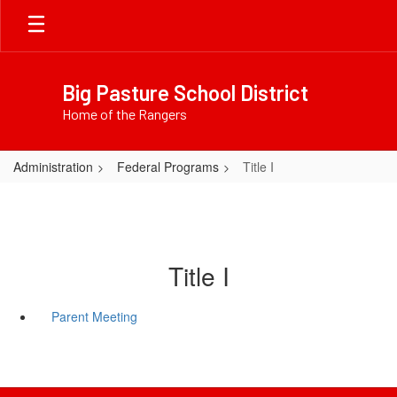
Skip
to
main
content
Big Pasture School District
Home of the Rangers
Administration
Federal Programs
Title I
Title I
Parent Meeting