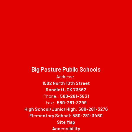
Big Pasture Public Schools
Address:
1502 North 10th Street
Randlett, OK 73562
Phone:
580-281-3831
Fax:
580-281-3299
High School/Junior High: 580-281-3276
Elementary School: 580-281-3460
Site Map
Accessibility